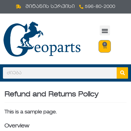
596-80-2000
Skip
მიტანის სერვისი
to
content
0
Refund and Returns Policy
This is a sample page.
Overview