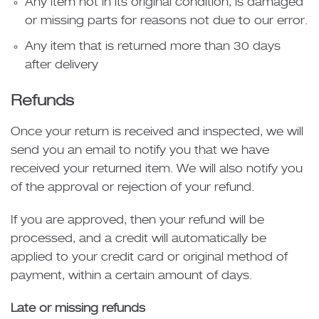
Any item not in its original condition, is damaged
or missing parts for reasons not due to our error.
Any item that is returned more than 30 days
after delivery
Refunds
Once your return is received and inspected, we will
send you an email to notify you that we have
received your returned item. We will also notify you
of the approval or rejection of your refund.
If you are approved, then your refund will be
processed, and a credit will automatically be
applied to your credit card or original method of
payment, within a certain amount of days.
Late or missing refunds