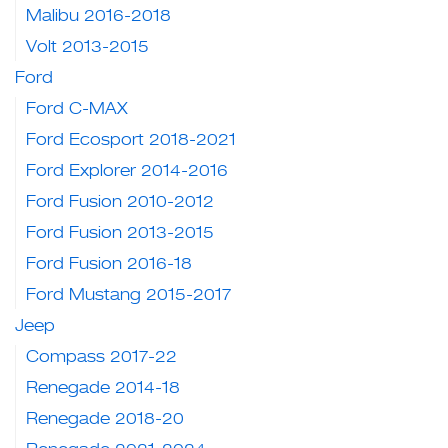
Malibu 2016-2018
Volt 2013-2015
Ford
Ford C-MAX
Ford Ecosport 2018-2021
Ford Explorer 2014-2016
Ford Fusion 2010-2012
Ford Fusion 2013-2015
Ford Fusion 2016-18
Ford Mustang 2015-2017
Jeep
Compass 2017-22
Renegade 2014-18
Renegade 2018-20