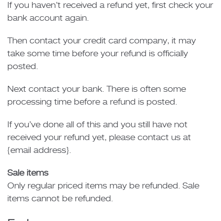
If you haven’t received a refund yet, first check your
bank account again.
Then contact your credit card company, it may
take some time before your refund is officially
posted.
Next contact your bank. There is often some
processing time before a refund is posted.
If you’ve done all of this and you still have not
received your refund yet, please contact us at
{email address}.
Sale items
Only regular priced items may be refunded. Sale
items cannot be refunded.