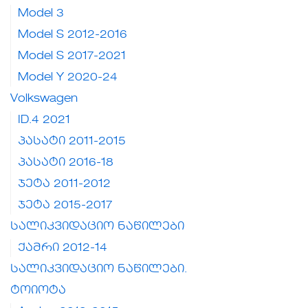
Model 3
Model S 2012-2016
Model S 2017-2021
Model Y 2020-24
Volkswagen
ID.4 2021
პასატი 2011-2015
პასატი 2016-18
ჯეტა 2011-2012
ჯეტა 2015-2017
სალიკვიდაციო ნაწილები
ქამრი 2012-14
სალიკვიდაციო ნაწილები.
ტოიოტა