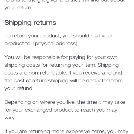
refund to the gift giver and they will find out about
your return.
Shipping returns
To return your product, you should mail your
product to: {physical address}.
You will be responsible for paying for your own
shipping costs for returning your item. Shipping
costs are non-refundable. If you receive a refund,
the cost of return shipping will be deducted from
your refund.
Depending on where you live, the time it may take
for your exchanged product to reach you may
vary.
If you are returning more expensive items, you may