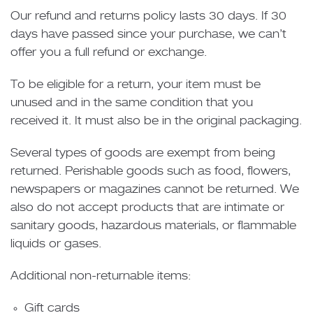
Our refund and returns policy lasts 30 days. If 30
days have passed since your purchase, we can’t
offer you a full refund or exchange.
To be eligible for a return, your item must be
unused and in the same condition that you
received it. It must also be in the original packaging.
Several types of goods are exempt from being
returned. Perishable goods such as food, flowers,
newspapers or magazines cannot be returned. We
also do not accept products that are intimate or
sanitary goods, hazardous materials, or flammable
liquids or gases.
Additional non-returnable items:
Gift cards