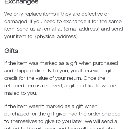
Exchanges
We only replace items if they are defective or
damaged. If you need to exchange it for the same
item, send us an email at {email address} and send
your item to: {physical address}.
Gifts
If the item was marked as a gift when purchased
and shipped directly to you, you’ll receive a gift
credit for the value of your return. Once the
returned item is received, a gift certificate will be
mailed to you.
If the item wasn’t marked as a gift when
purchased, or the gift giver had the order shipped
to themselves to give to you later, we will send a