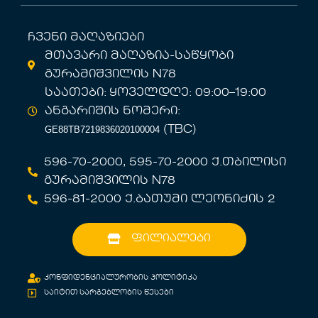
ჩვენი მაღაზიები
მთავარი მაღაზია-საწყობი
გურამიშვილის N78
საათები: ყოველდღე: 09:00–19:00
ანგარიშის ნომერი:
GE88TB7219836020100004
(TBC)
596-70-2000, 595-70-2000 ქ.თბილისი
გურამიშვილის N78
596-81-2000 ქ.ბათუმი ლეონიძის 2
ფილიალები
კონფიდენციალურობის პოლიტიკა
საიტით სარგებლობის წესები