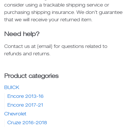
consider using a trackable shipping service or
purchasing shipping insurance. We don’t guarantee
that we will receive your returned item.
Need help?
Contact us at {email} for questions related to
refunds and returns.
Product categories
BUICK
Encore 2013-16
Encore 2017-21
Chevrolet
Cruze 2016-2018