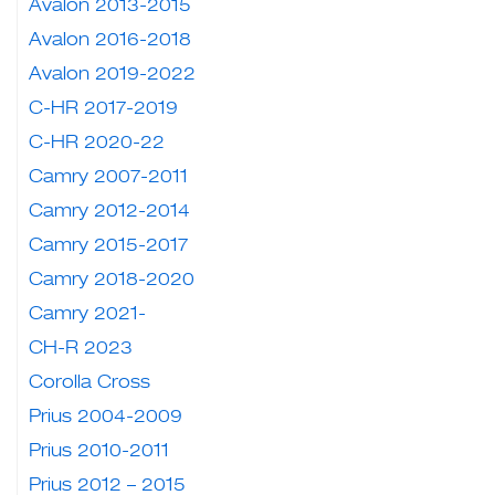
Avalon 2013-2015
Avalon 2016-2018
Avalon 2019-2022
C-HR 2017-2019
C-HR 2020-22
Camry 2007-2011
Camry 2012-2014
Camry 2015-2017
Camry 2018-2020
Camry 2021-
CH-R 2023
Corolla Cross
Prius 2004-2009
Prius 2010-2011
Prius 2012 – 2015