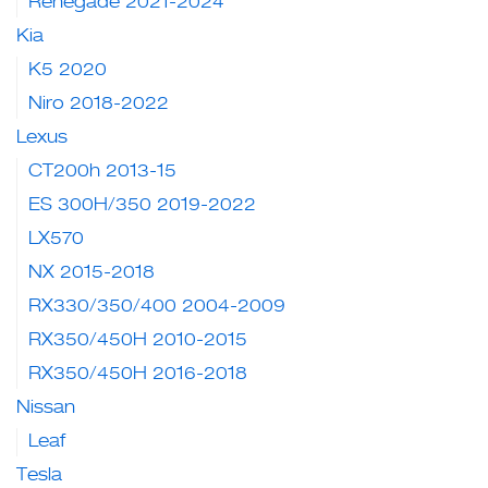
Renegade 2021-2024
Kia
K5 2020
Niro 2018-2022
Lexus
CT200h 2013-15
ES 300H/350 2019-2022
LX570
NX 2015-2018
RX330/350/400 2004-2009
RX350/450H 2010-2015
RX350/450H 2016-2018
Nissan
Leaf
Tesla