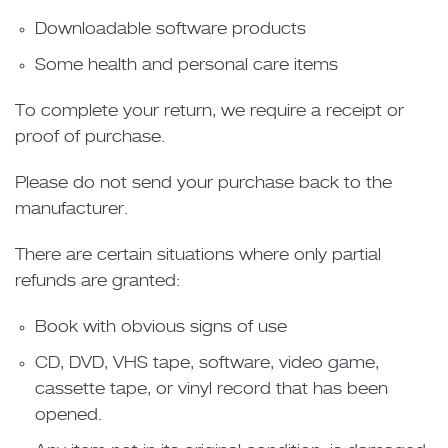
Downloadable software products
Some health and personal care items
To complete your return, we require a receipt or
proof of purchase.
Please do not send your purchase back to the
manufacturer.
There are certain situations where only partial
refunds are granted:
Book with obvious signs of use
CD, DVD, VHS tape, software, video game,
cassette tape, or vinyl record that has been
opened.