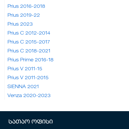
Prius 2016-2018
Prius 2019-22
Prius 2023
Prius C 2012-2014
Prius C 2015-2017
Prius C 2018-2021
Prius Prime 2016-18
Prius V 2011-15
Prius V 2011-2015
SIENNA 2021
Venza 2020-2023
სათაო ოფისი